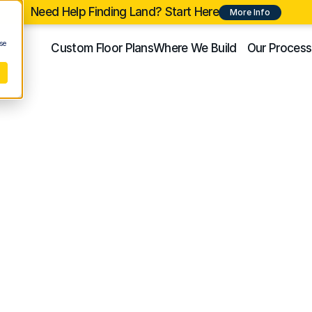
Need Help Finding Land? Start Here
More Info
se
Custom Floor Plans
Where We Build
Our Process