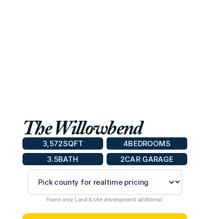
The Willowbend
3,572
SQFT
4
BEDROOMS
3.5
BATH
2
CAR GARAGE
Home only. Land & site development additional.