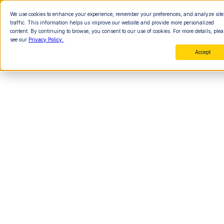
We use cookies to enhance your experience, remember your preferences, and analyze site
traffic. This information helps us improve our website and provide more personalized
content. By continuing to browse, you consent to our use of cookies. For more details, plea
see our
Privacy Policy.
Accept