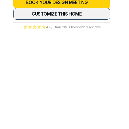
BOOK YOUR DESIGN MEETING
CUSTOMIZE THIS HOME
4.8/5
 from 200+ homeowner reviews