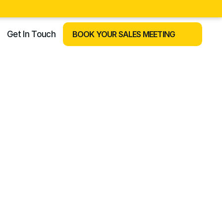
Get In Touch
BOOK YOUR SALES MEETING
REOPEN