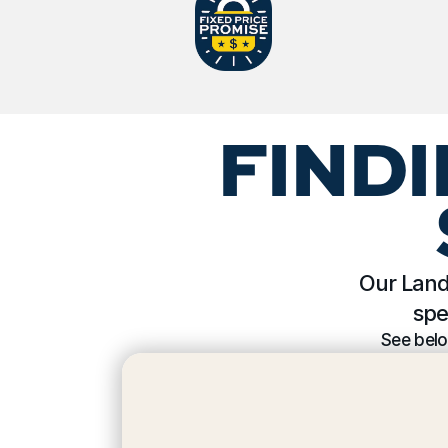
FINDI
Our Land 
spe
See belo