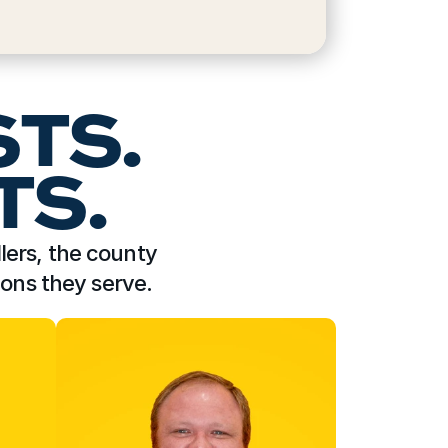
STS.
TS.
lers, the county 
ions they serve.