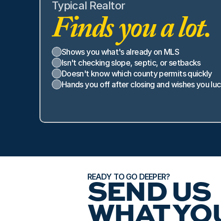
Typical Realtor
Finds you a lot.
Shows you what's already on MLS
Isn't checking slope, septic, or setbacks
Doesn't know which county permits quickly
Hands you off after closing and wishes you lu
READY TO GO DEEPER?
SEND US 
WHAT YOU