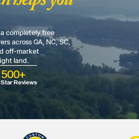
a completely free 
ers across GA, NC, SC, 
d off-market 
ight land. 
500+
 Star Reviews