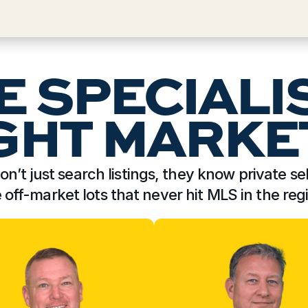
E SPECIALI
GHT MARKE
on’t just search listings, they know private sel
e off-market lots that never hit MLS in the reg