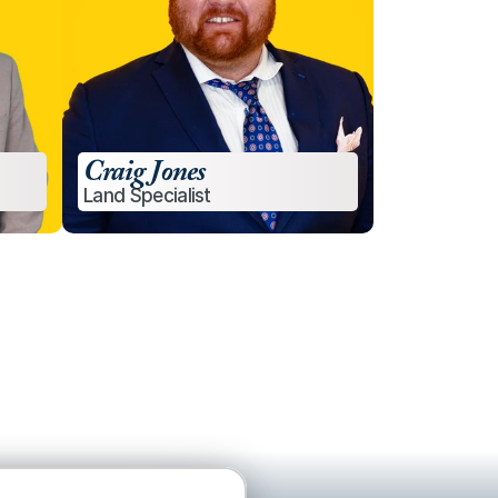
Craig Jones
Land Specialist