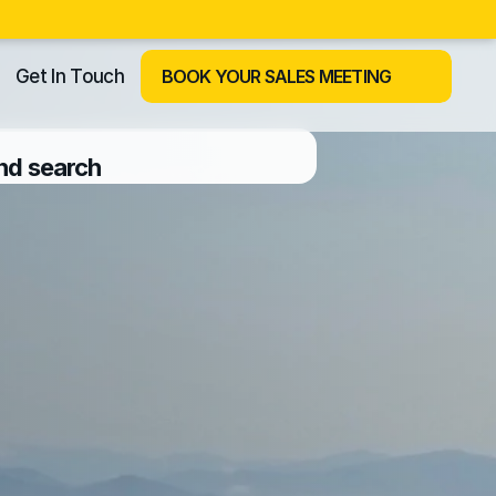
Get In Touch
BOOK YOUR SALES MEETING
and search