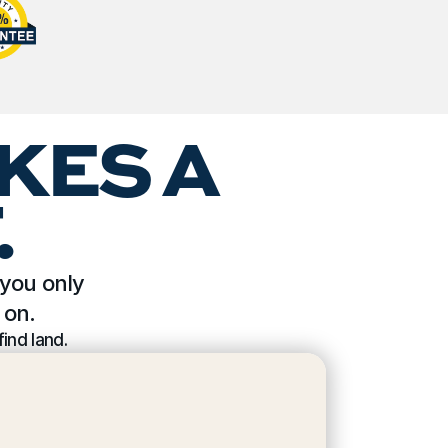
KES A 
.
you only 
 on.
ind land.