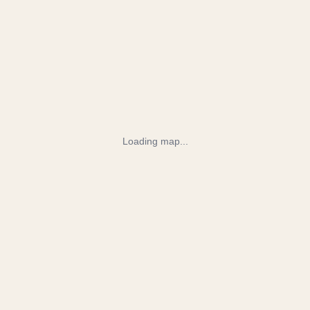
Loading map...