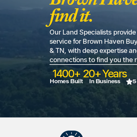
find it. 
Our Land Specialists provide 
service for Brown Haven Buy
& TN, with deep expertise an
connections to find you the r
1400+
20+ Years
Homes Built
In Business
5