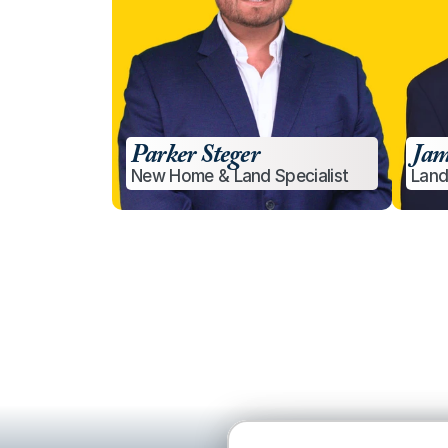
Parker Steger
Jam
New Home & Land Specialist
Land