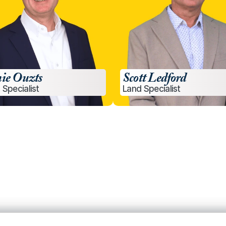
ie Ouzts
Scott Ledford
 Specialist
Land Specialist