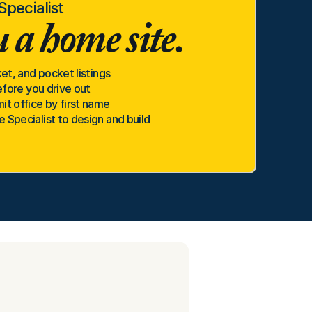
pecialist
 a home site.
et, and pocket listings
efore you drive out
t office by first name
Specialist to design and build