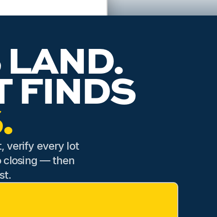
e details of our lot and
able with our choice. His
ss feel seamless.
 LAND.
A LAND SPECIALIST FINDS 
.
 verify every lot 
o closing — then 
st.