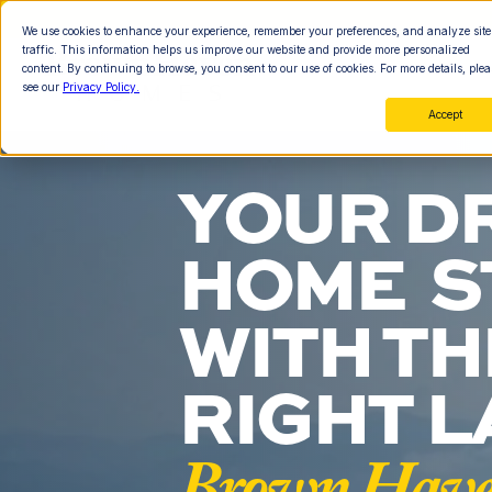
We use cookies to enhance your experience, remember your preferences, and analyze site
traffic. This information helps us improve our website and provide more personalized
content. By continuing to browse, you consent to our use of cookies. For more details, plea
see our
Privacy Policy.
Accept
YOUR D
HOME  S
WITH THE
RIGHT L
Brown Haven 