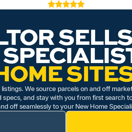
ist, was equally wonderful to work with. He helped us navigate th
roughly so that we understood the possibilities and felt comfort
tience made what could have been a stressful part of the proce
LTOR SELLS
JOSEPH RIDGWAY
Jan 24, 2026
HOME SITES
 listings. We source parcels on and off market,
d specs, and stay with you from first search t
nd off seamlessly to your New Home Speciali