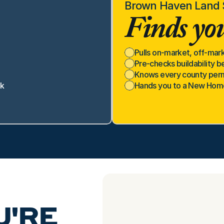
Brown Haven Land S
Finds you
Pulls on-market, off-mark
Pre-checks buildability b
Knows every county permi
ck
Hands you to a New Home 
'RE 