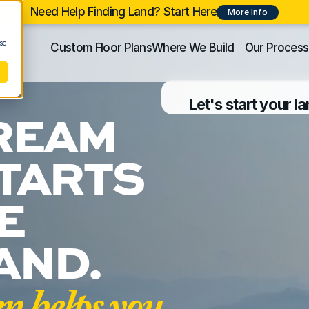
Need Help Finding Land? Start Here
More Info
se
Custom Floor Plans
Where We Build
Our Process
Let's start your l
REAM 
TARTS 
 
AND.
helps you 