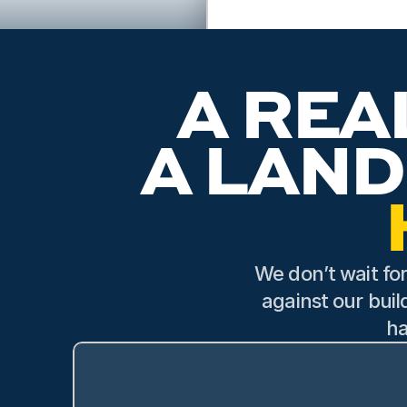
Scott, the land special
explained everything tho
expertise and pa
A REA
We don’t wait for
against our buil
ha