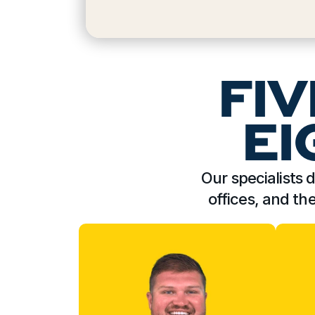
FIV
EI
Our specialists d
offices, and th