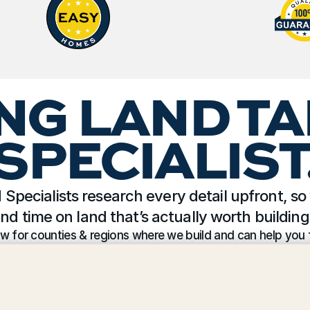
NG LAND TA
SPECIALIST
Specialists research every detail upfront, so 
nd time on land that’s actually worth building
w for counties & regions where we build and can help you f