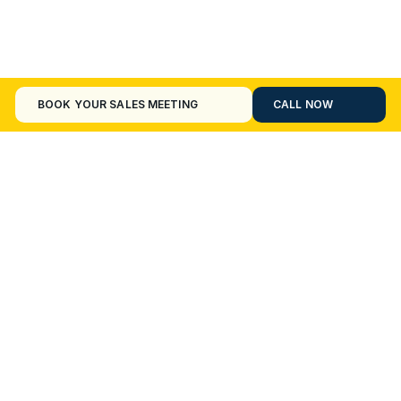
BOOK YOUR SALES MEETING
CALL NOW