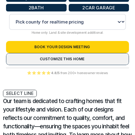
2
BATH
2
CAR GARAGE
Home only. Land & site development additional.
BOOK YOUR DESIGN MEETING
CUSTOMIZE THIS HOME
4.8/5
 from 200+ homeowner reviews
SELECT LINE
Our team is dedicated to crafting homes that fit 
your lifestyle and vision. Each of our designs 
reflects our commitment to quality, comfort, and 
functionality—ensuring the spaces you inhabit feel 
both timeless and inviting. To learn more about how 