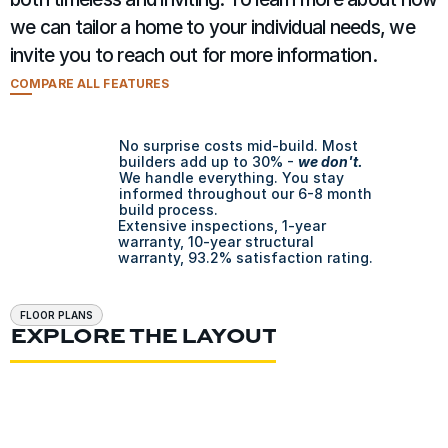
we can tailor a home to your individual needs, we 
invite you to reach out for more information.
COMPARE ALL FEATURES
No surprise costs mid-build. Most 
builders add up to 30% - 
we don't.
We handle everything. You stay 
informed throughout our 6-8 month 
build process.
Extensive inspections, 1-year 
warranty, 10-year structural 
warranty, 93.2% satisfaction rating.
FLOOR PLANS
EXPLORE THE LAYOUT