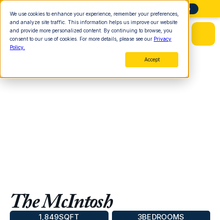
Need Help Finding Land? Start Here
More Info
We use cookies to enhance your experience, remember your preferences,
and analyze site traffic. This information helps us improve our website
and provide more personalized content. By continuing to browse, you
consent to our use of cookies. For more details, please see our
Privacy
Policy.
Accept
The McIntosh
1,849
SQFT
3
BEDROOMS