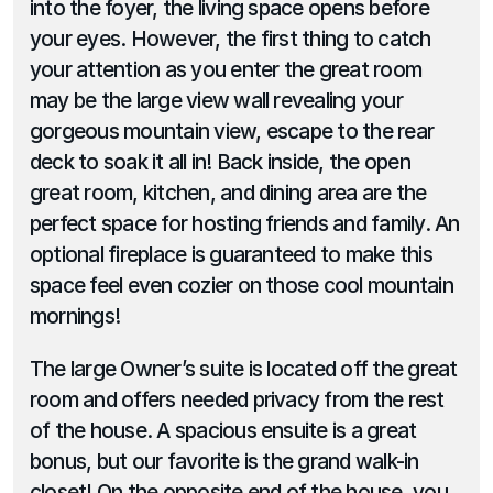
into the foyer, the living space opens before 
your eyes. However, the first thing to catch 
your attention as you enter the great room 
may be the large view wall revealing your 
gorgeous mountain view, escape to the rear 
deck to soak it all in! Back inside, the open 
great room, kitchen, and dining area are the 
perfect space for hosting friends and family. An 
optional fireplace is guaranteed to make this 
space feel even cozier on those cool mountain 
mornings!
The large Owner’s suite is located off the great 
room and offers needed privacy from the rest 
of the house. A spacious ensuite is a great 
bonus, but our favorite is the grand walk-in 
closet! On the opposite end of the house, you 