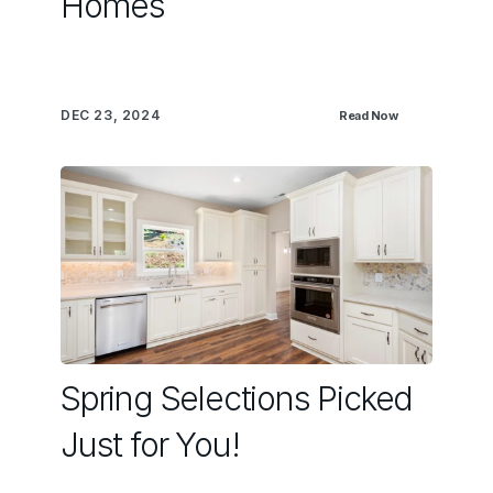
Homes
DEC 23, 2024
Read Now
Spring Selections Picked
Just for You!