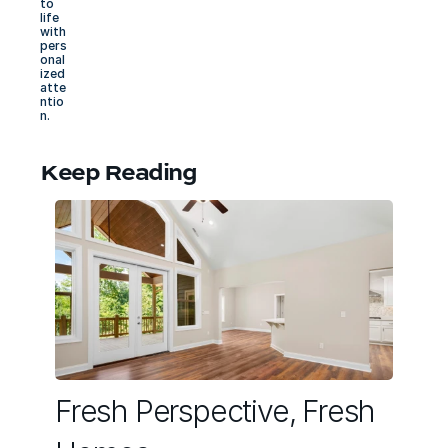
to 
life 
with 
pers
onal
ized 
atte
ntio
n.
Keep Reading
Fresh Perspective, Fresh