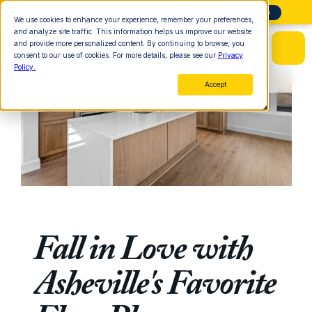
Need Help Finding Land? Start Here
More Info
We use cookies to enhance your experience, remember your preferences,
and analyze site traffic. This information helps us improve our website
and provide more personalized content. By continuing to browse, you
consent to our use of cookies. For more details, please see our
Privacy
Policy.
Accept
Fall in Love with 
Asheville's Favorite 