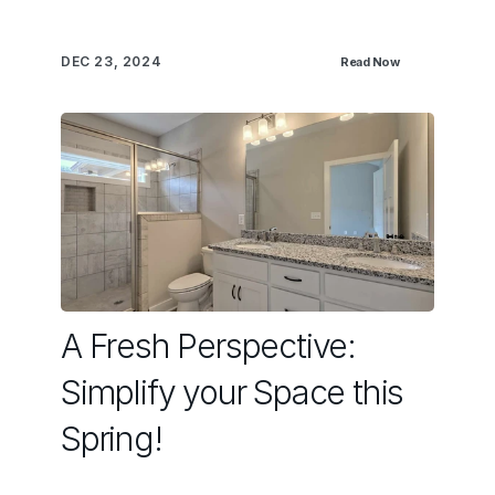
DEC 23, 2024
Read Now
A Fresh Perspective:
Simplify your Space this
Spring!