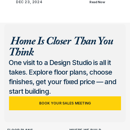
DEC 23, 2024
Read Now
 Home Is Closer  Than You 
Think
One visit to a Design Studio is all it 
takes. Explore floor plans, choose 
finishes, get your fixed price — and 
start building.
BOOK YOUR SALES MEETING