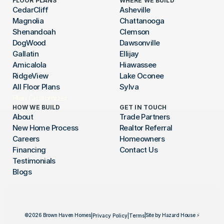
FLOOR PLANS
WHERE WE BUILD
CedarCliff
Asheville
Magnolia
Chattanooga
Shenandoah
Clemson
DogWood
Dawsonville
Gallatin
Ellijay
Amicalola
Hiawassee
RidgeView
Lake Oconee
All Floor Plans
Sylva
Plan Customizer
HOW WE BUILD
GET IN TOUCH
About
Trade Partners
New Home Process
Realtor Referral
Careers
Homeowners
Financing
Contact Us
Testimonials
Blogs
©2026 Brown Haven Homes
|
Site by Hazard House ⚡
|
Privacy Policy
|
Terms