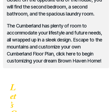
will find the second bedroom, a second 
bathroom, and the spacious laundry room.
The Cumberland has plenty of room to 
accommodate your lifestyle and future needs, 
all wrapped up in a sleek design. Escape to the 
mountains and customize your own 
Cumberland Floor Plan, click here to begin 
customizing your dream Brown Haven Home!
L
et
’s 