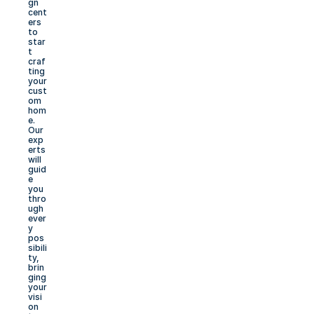
gn 
cent
ers 
to 
star
t 
craf
ting 
your 
cust
om 
hom
e. 
Our 
exp
erts 
will 
guid
e 
you 
thro
ugh 
ever
y 
pos
sibili
ty, 
brin
ging 
your 
visi
on 