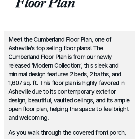
Floor Plan
Meet the Cumberland Floor Plan, one of 
Asheville’s top selling floor plans! The 
Cumberland Floor Plan is from our newly 
released ‘Modern Collection’, this sleek and 
minimal design features 2 beds, 2 baths, and 
1,607 sq. ft. This floor plan is highly favored in 
Asheville due to its contemporary exterior 
design, beautiful, vaulted ceilings, and its ample 
open floor plan, helping the space to feel bright 
and welcoming.
As you walk through the covered front porch, 