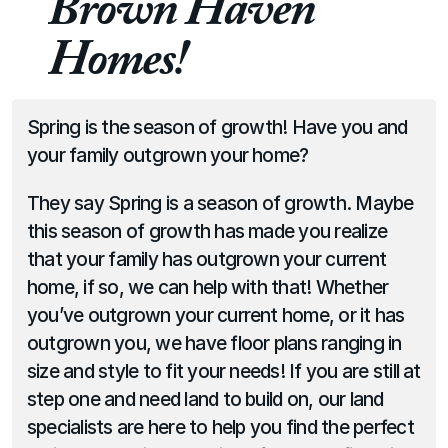
Brown Haven 
Homes!
Spring is the season of growth! Have you and 
your family outgrown your home?
They say Spring is a season of growth. Maybe 
this season of growth has made you realize 
that your family has outgrown your current 
home, if so, we can help with that! Whether 
you’ve outgrown your current home, or it has 
outgrown you, we have floor plans ranging in 
size and style to fit your needs! If you are still at 
step one and need land to build on, our land 
specialists are here to help you find the perfect 