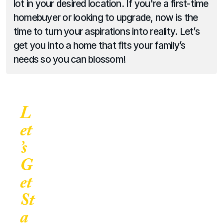
lot in your desired location. If you're a first-time 
homebuyer or looking to upgrade, now is the 
time to turn your aspirations into reality. Let’s 
get you into a home that fits your family’s 
needs so you can blossom!
L
et
’s 
G
et 
St
a