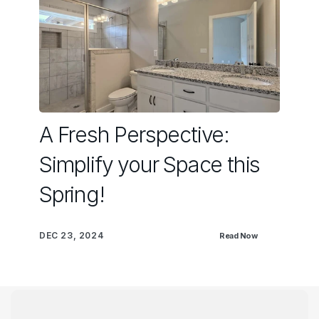
A Fresh Perspective:
Simplify your Space this
Spring!
DEC 23, 2024
Read Now