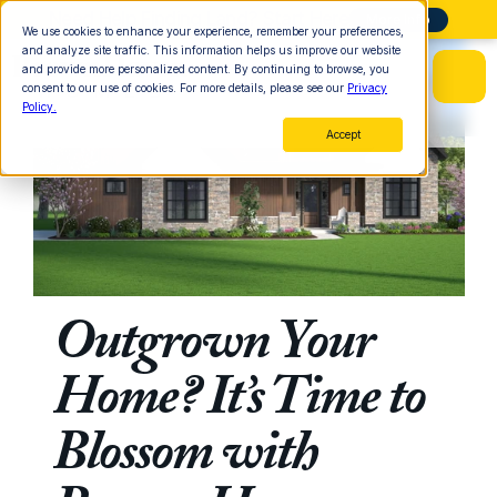
Need Help Finding Land? Start Here
More Info
We use cookies to enhance your experience, remember your preferences,
and analyze site traffic. This information helps us improve our website
and provide more personalized content. By continuing to browse, you
consent to our use of cookies. For more details, please see our
Privacy
Policy.
Accept
Outgrown Your 
Home? It’s Time to 
Blossom with 