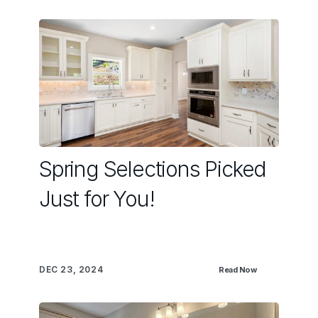
Spring Selections Picked
Just for You!
DEC 23, 2024
Read Now