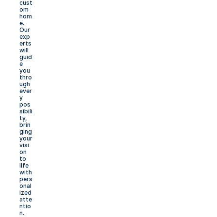
cust
om 
hom
e. 
Our 
exp
erts 
will 
guid
e 
you 
thro
ugh 
ever
y 
pos
sibili
ty, 
brin
ging 
your 
visi
on 
to 
life 
with 
pers
onal
ized 
atte
ntio
n.