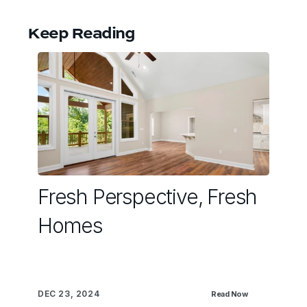
Keep Reading
Fresh Perspective, Fresh
Homes
DEC 23, 2024
Read Now