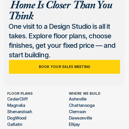
 Home Is Closer  Than You 
Think
One visit to a Design Studio is all it 
takes. Explore floor plans, choose 
finishes, get your fixed price — and 
start building.
BOOK YOUR SALES MEETING
FLOOR PLANS
WHERE WE BUILD
CedarCliff
Asheville
Magnolia
Chattanooga
Shenandoah
Clemson
DogWood
Dawsonville
Gallatin
Ellijay