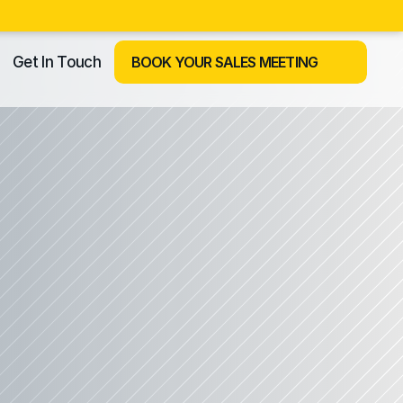
Get In Touch
BOOK YOUR SALES MEETING