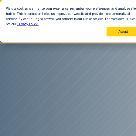
We use cookies to enhance your experience, remember your preferences, and analyze site
traffic. This information helps us improve our website and provide more personalized
content. By continuing to browse, you consent to our use of cookies. For more details, plea
see our
Privacy Policy.
Accept