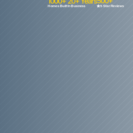
500+
1000+
20+ Years
Homes Built
In Business
5 Star Reviews