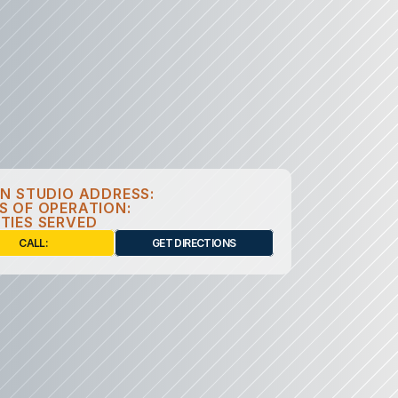
GN STUDIO ADDRESS:
S OF OPERATION:
TIES SERVED
CALL: 
GET DIRECTIONS