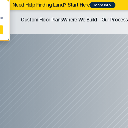
Need Help Finding Land? Start Here
More Info
se
Custom Floor Plans
Where We Build
Our Process