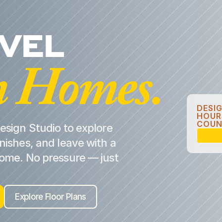
EVEL
 Homes.
DESI
HOUR
COUN
esign Studio to explore
nishes, and leave with a
home. No pressure — just
Explore Floor Plans