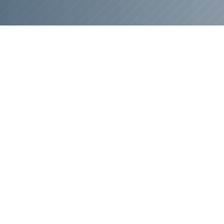
This Is 
Yo
At
Brown Haven Home
genuinely care about he
final