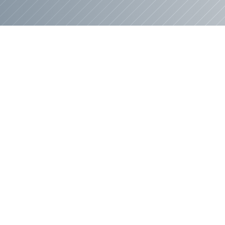
Where Your Home Come
ur Senior Leadership T
s
, our people are everything. We've built a t
lping you create your dream home. From the f
 walkthrough, that passion shows up in every d