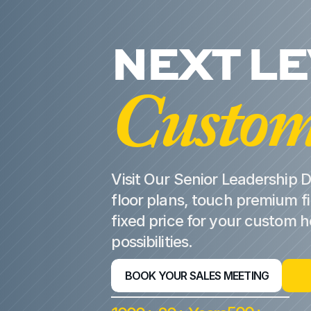
NEXT L
Custom
Visit Our Senior Leadership D
floor plans, touch premium fi
fixed price for your custom 
possibilities.
BOOK YOUR SALES MEETING