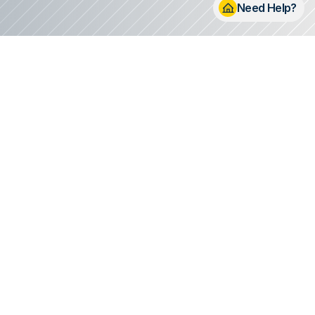
Need Help? 
s to Life
eam
eam of professionals who
irst conversation to the
etail.