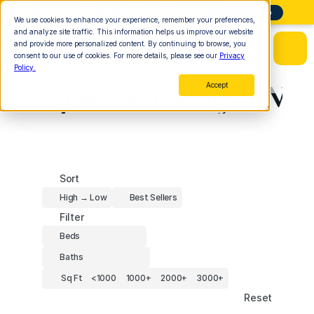
Need Help Finding Land? Start Here
More Info
We use cookies to enhance your experience, remember your preferences,
and analyze site traffic. This information helps us improve our website
and provide more personalized content. By continuing to browse, you
consent to our use of cookies. For more details, please see our
Privacy
Policy.
Sequatchie County, TN
Accept
Sort
High → Low
Best Sellers
Filter
Beds
Baths
Sq Ft
<1000
1000+
2000+
3000+
Reset