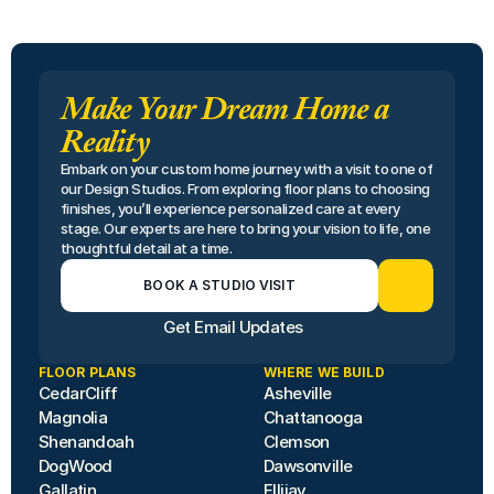
Make Your Dream Home a
Reality
Embark on your custom home journey with a visit to one of 
our Design Studios. From exploring floor plans to choosing 
finishes, you’ll experience personalized care at every 
stage. Our experts are here to bring your vision to life, one 
thoughtful detail at a time.
BOOK A STUDIO VISIT
Get Email Updates
FLOOR PLANS
WHERE WE BUILD
CedarCliff
Asheville
Magnolia
Chattanooga
Shenandoah
Clemson
DogWood
Dawsonville
Gallatin
Ellijay