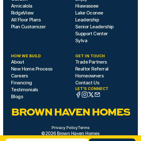
Amicalola
Hiawassee
RidgeView
Lake Oconee
All Floor Plans
Leadership
Plan Customizer
Senior Leadership
Support Center
Sylva
HOW WE BUILD
GET IN TOUCH
About
Trade Partners
New Home Process
Realtor Referral
Careers
Homeowners
Financing
Contact Us
LET'S CONNECT
Testimonials
Blogs
BROWN HAVEN HOMES
Privacy Policy
Terms
©2026 Brown Haven Homes
Site by Hazard House