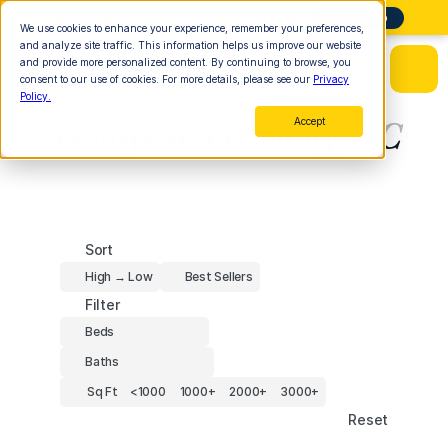
Need Help Finding Land? Start Here
More Info
We use cookies to enhance your experience, remember your preferences,
and analyze site traffic. This information helps us improve our website
and provide more personalized content. By continuing to browse, you
consent to our use of cookies. For more details, please see our
Privacy
Policy.
Accept
Transylvania County, NC
Sort
High → Low
Best Sellers
Filter
Beds
Baths
Sq Ft
<1000
1000+
2000+
3000+
Reset