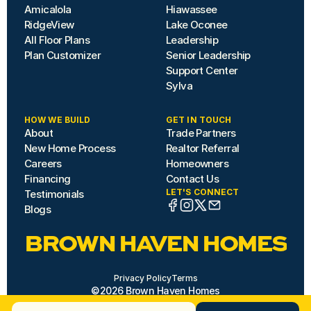
Amicalola
Hiawassee
RidgeView
Lake Oconee
All Floor Plans
Leadership
Plan Customizer
Senior Leadership
Support Center
Sylva
HOW WE BUILD
GET IN TOUCH
About
Trade Partners
New Home Process
Realtor Referral
Careers
Homeowners
Financing
Contact Us
LET'S CONNECT
Testimonials
Blogs
BROWN HAVEN HOMES
Privacy Policy
Terms
©2026 Brown Haven Homes
Site by Hazard House
Need Help? 