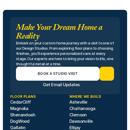
Make Your Dream Home a
Reality
Embark on your custom home journey with a visit to one of 
our Design Studios. From exploring floor plans to choosing 
finishes, you’ll experience personalized care at every 
stage. Our experts are here to bring your vision to life, one 
thoughtful detail at a time.
BOOK A STUDIO VISIT
Get Email Updates
FLOOR PLANS
WHERE WE BUILD
CedarCliff
Asheville
Magnolia
Chattanooga
Shenandoah
Clemson
DogWood
Dawsonville
Gallatin
Ellijay