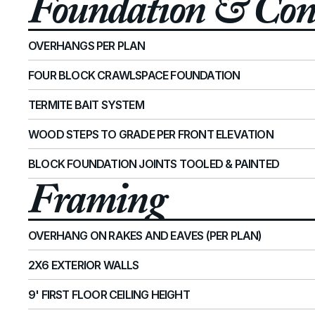
Foundation & Conc
OVERHANGS PER PLAN 
FOUR BLOCK CRAWLSPACE FOUNDATION
TERMITE BAIT SYSTEM
WOOD STEPS TO GRADE PER FRONT ELEVATION
BLOCK FOUNDATION JOINTS TOOLED & PAINTED
Framing
OVERHANG ON RAKES AND EAVES (PER PLAN)
2X6 EXTERIOR WALLS
9' FIRST FLOOR CEILING HEIGHT