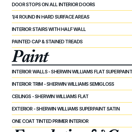
DOOR STOPS ON ALL INTERIOR DOORS
1/4 ROUND IN HARD SURFACE AREAS
INTERIOR STAIRS WITH HALF WALL
PAINTED CAP & STAINED TREADS
Paint
INTERIOR WALLS - SHERWIN WILLIAMS FLAT SUPERPAIN
INTERIOR TRIM - SHERWIN WILLIAMS SEMIGLOSS
CEILINGS - SHERWIN WILLIAMS FLAT
EXTERIOR - SHERWIN WILLIAMS SUPERPAINT SATIN
ONE COAT TINTED PRIMER INTERIOR