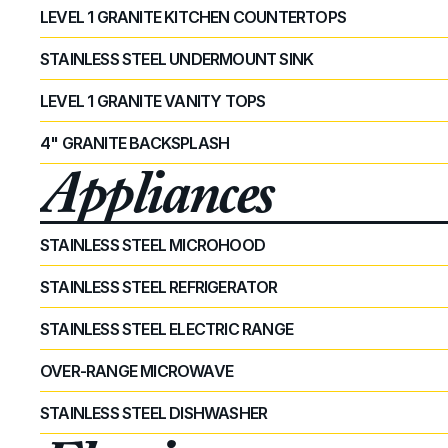
LEVEL 1 GRANITE KITCHEN COUNTERTOPS
STAINLESS STEEL UNDERMOUNT SINK
LEVEL 1 GRANITE VANITY TOPS
4" GRANITE BACKSPLASH
Appliances
STAINLESS STEEL MICROHOOD
STAINLESS STEEL REFRIGERATOR
STAINLESS STEEL ELECTRIC RANGE
OVER-RANGE MICROWAVE
STAINLESS STEEL DISHWASHER