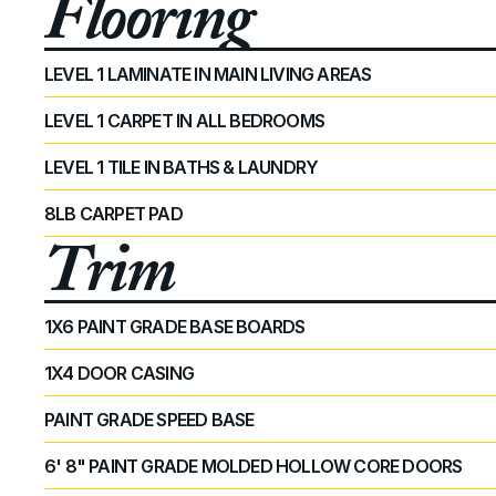
Flooring
LEVEL 1 LAMINATE IN MAIN LIVING AREAS
LEVEL 1 CARPET IN ALL BEDROOMS
LEVEL 1 TILE IN BATHS & LAUNDRY
8LB CARPET PAD
Trim
1X6 PAINT GRADE BASE BOARDS
1X4 DOOR CASING
PAINT GRADE SPEED BASE
6' 8" PAINT GRADE MOLDED HOLLOW CORE DOORS