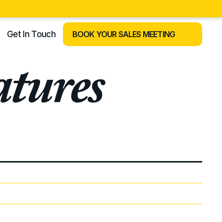
Get In Touch
BOOK YOUR SALES MEETING
tures