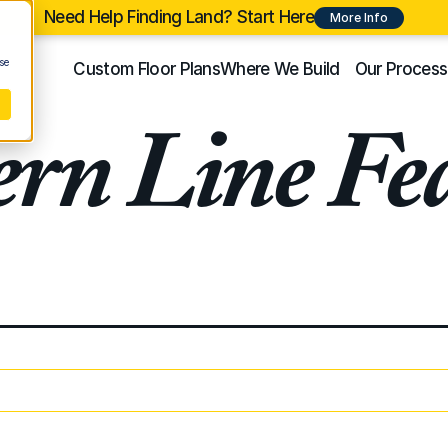
Need Help Finding Land? Start Here
More Info
se
Custom Floor Plans
Where We Build
Our Process
rn Line Fea