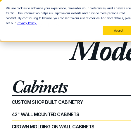
We use cookies to enhance your experience, remember your preferences, and analyze site
traffic. This information helps us improve our website and provide more personalized
content. By continuing to browse, you consent to our use of cookies. For more details, plea
see our
Privacy Policy.
Accept
Mode
Cabinets
CUSTOM SHOP BUILT CABINETRY
42" WALL MOUNTED CABINETS
CROWN MOLDING ON WALL CABINETS