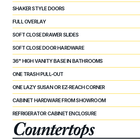
SHAKER STYLE DOORS
FULL OVERLAY
SOFT CLOSE DRAWER SLIDES
SOFT CLOSE DOOR HARDWARE
36" HIGH VANITY BASE IN BATHROOMS
ONE TRASH PULL-OUT
ONE LAZY SUSAN OR EZ-REACH CORNER
CABINET HARDWARE FROM SHOWROOM
REFRIGERATOR CABINET ENCLOSURE
Countertops