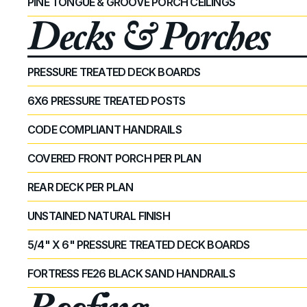
PINE TONGUE & GROOVE PORCH CEILINGS
Decks & Porches
PRESSURE TREATED DECK BOARDS
6X6 PRESSURE TREATED POSTS
CODE COMPLIANT HANDRAILS
COVERED FRONT PORCH PER PLAN
REAR DECK PER PLAN
UNSTAINED NATURAL FINISH
5/4" X 6" PRESSURE TREATED DECK BOARDS
FORTRESS FE26 BLACK SAND HANDRAILS