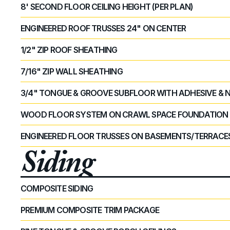
8' SECOND FLOOR CEILING HEIGHT (PER PLAN)
ENGINEERED ROOF TRUSSES 24" ON CENTER
1/2" ZIP ROOF SHEATHING
7/16" ZIP WALL SHEATHING
3/4" TONGUE & GROOVE SUBFLOOR WITH ADHESIVE & 
WOOD FLOOR SYSTEM ON CRAWL SPACE FOUNDATION
ENGINEERED FLOOR TRUSSES ON BASEMENTS/TERRACE
Siding
COMPOSITE SIDING
PREMIUM COMPOSITE TRIM PACKAGE