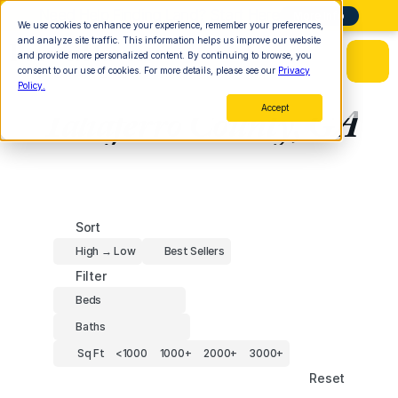
Need Help Finding Land? Start Here
More Info
We use cookies to enhance your experience, remember your preferences,
and analyze site traffic. This information helps us improve our website
and provide more personalized content. By continuing to browse, you
consent to our use of cookies. For more details, please see our
Privacy
Policy.
Taliaferro County, GA
Accept
Sort
High → Low
Best Sellers
Filter
Beds
Baths
Sq Ft
<1000
1000+
2000+
3000+
Reset