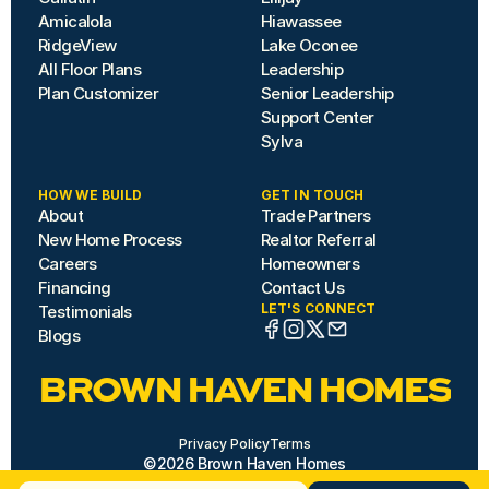
Amicalola
Hiawassee
RidgeView
Lake Oconee
All Floor Plans
Leadership
Plan Customizer
Senior Leadership
Support Center
Sylva
HOW WE BUILD
GET IN TOUCH
About
Trade Partners
New Home Process
Realtor Referral
Careers
Homeowners
Financing
Contact Us
LET'S CONNECT
Testimonials
Blogs
BROWN HAVEN HOMES
Privacy Policy
Terms
©2026 Brown Haven Homes
Site by Hazard House