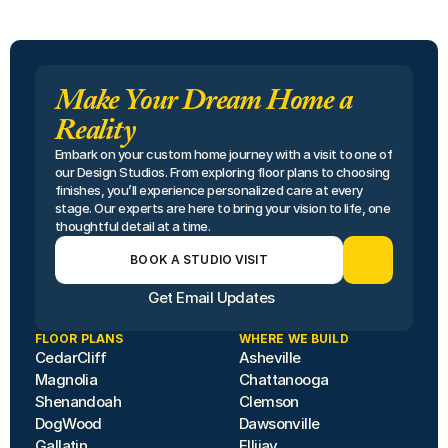
Make Your Dream Home a
Reality
Embark on your custom home journey with a visit to one of 
our Design Studios. From exploring floor plans to choosing 
finishes, you’ll experience personalized care at every 
stage. Our experts are here to bring your vision to life, one 
thoughtful detail at a time.
BOOK A STUDIO VISIT
Get Email Updates
FLOOR PLANS
WHERE WE BUILD
CedarCliff
Asheville
Magnolia
Chattanooga
Shenandoah
Clemson
DogWood
Dawsonville
Gallatin
Ellijay