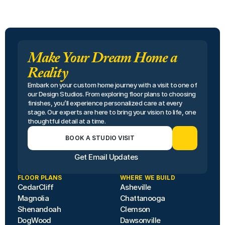
Make Your Dream Home a
Reality
Embark on your custom home journey with a visit to one of 
our Design Studios. From exploring floor plans to choosing 
finishes, you’ll experience personalized care at every 
stage. Our experts are here to bring your vision to life, one 
thoughtful detail at a time.
BOOK A STUDIO VISIT
Get Email Updates
FLOOR PLANS
WHERE WE BUILD
CedarCliff
Asheville
Magnolia
Chattanooga
Shenandoah
Clemson
DogWood
Dawsonville