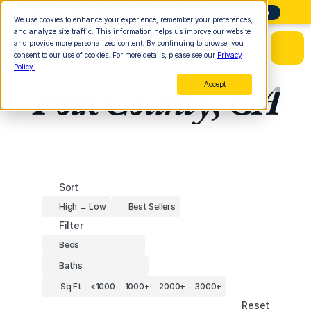
Need Help Finding Land? Start Here
More Info
We use cookies to enhance your experience, remember your preferences,
and analyze site traffic. This information helps us improve our website
and provide more personalized content. By continuing to browse, you
consent to our use of cookies. For more details, please see our
Privacy
Policy.
Polk County, GA
Accept
Sort
High → Low
Best Sellers
Filter
Beds
Baths
Sq Ft
<1000
1000+
2000+
3000+
Reset