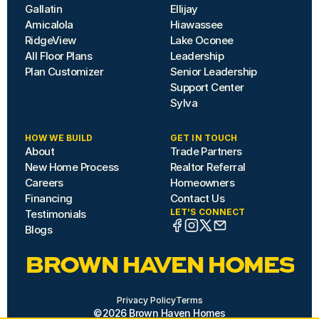
Gallatin
Ellijay
Amicalola
Hiawassee
RidgeView
Lake Oconee
All Floor Plans
Leadership
Plan Customizer
Senior Leadership
Support Center
Sylva
HOW WE BUILD
GET IN TOUCH
About
Trade Partners
New Home Process
Realtor Referral
Careers
Homeowners
Financing
Contact Us
LET'S CONNECT
Testimonials
Blogs
BROWN HAVEN HOMES
Privacy Policy
Terms
©2026 Brown Haven Homes