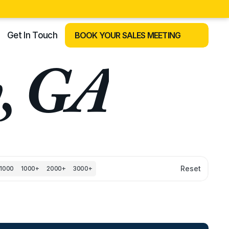
Get In Touch
BOOK YOUR SALES MEETING
y, GA
Reset
1000
1000+
2000+
3000+