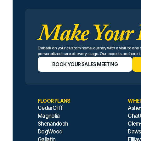
Make Your 
Embark on your custom home journey with a visit to one of
personalized care at every stage. Our experts are here to 
BOOK YOUR SALES MEETING
FLOOR PLANS
WHER
CedarCliff
Ashev
Magnolia
Chat
Shenandoah
Clem
DogWood
Dawso
Gallatin
Ellijay