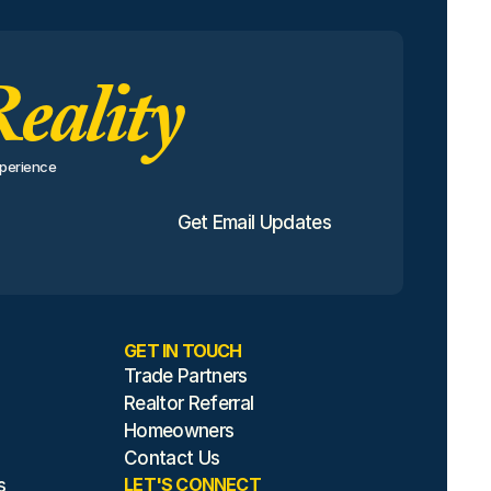
eality
perience 
Get Email Updates
GET IN TOUCH
Trade Partners
Realtor Referral
Homeowners
Contact Us
LET'S CONNECT
s