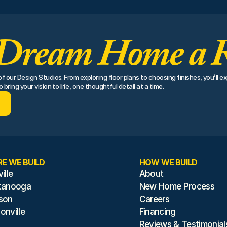
Dream Home a R
 our Design Studios. From exploring floor plans to choosing finishes, you’ll ex
bring your vision to life, one thoughtful detail at a time.
E WE BUILD
HOW WE BUILD
ille
About
tanooga
New Home Process
son
Careers
nville
Financing
Reviews & Testimonial