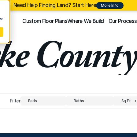
Need Help Finding Land? Start Here
More Info
se
Custom Floor Plans
Where We Build
Our Process
ke Count
Filter
Beds
Baths
Sq Ft
<