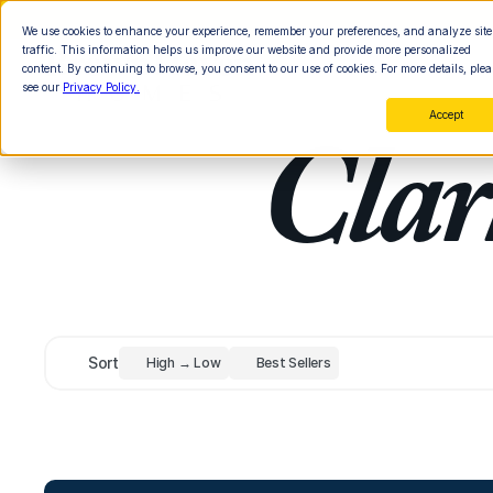
We use cookies to enhance your experience, remember your preferences, and analyze site
traffic. This information helps us improve our website and provide more personalized
content. By continuing to browse, you consent to our use of cookies. For more details, plea
see our
Privacy Policy.
Accept
Clar
Sort
High → Low
Best Sellers