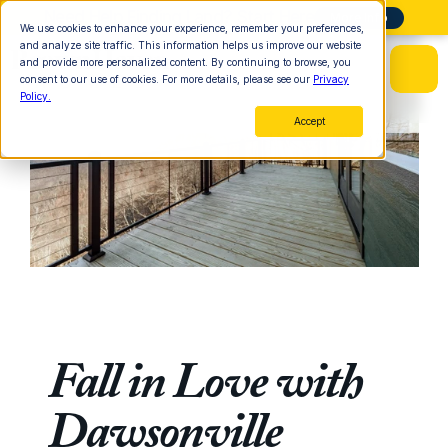
Need Help Finding Land? Start Here
More Info
We use cookies to enhance your experience, remember your preferences,
and analyze site traffic. This information helps us improve our website
and provide more personalized content. By continuing to browse, you
consent to our use of cookies. For more details, please see our
Privacy
Policy.
Accept
Fall in Love with 
Dawsonville