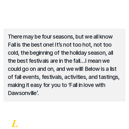
There may be four seasons, but we all know 
Fall is the best one! It’s not too hot, not too 
cold, the beginning of the holiday season, all 
the best festivals are in the fall…I mean we 
could go on and on, and we will! Below is a list 
of fall events, festivals, activities, and tastings, 
making it easy for you to ‘Fall in love with 
Dawsonville’.
L