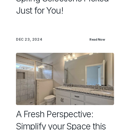
Just for You!
DEC 23, 2024
Read Now
A Fresh Perspective:
Simplify your Space this