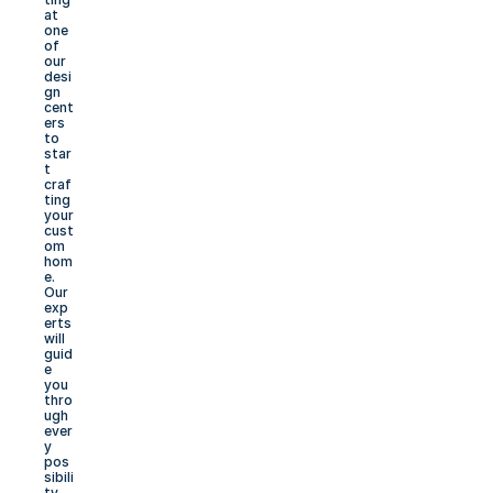
at 
one 
of 
our 
desi
gn 
cent
ers 
to 
star
t 
craf
ting 
your 
cust
om 
hom
e. 
Our 
exp
erts 
will 
guid
e 
you 
thro
ugh 
ever
y 
pos
sibili
ty, 