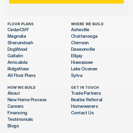
FLOOR PLANS
WHERE WE BUILD
CedarCliff
Asheville
Magnolia
Chattanooga
Shenandoah
Clemson
DogWood
Dawsonville
Gallatin
Ellijay
Amicalola
Hiawassee
RidgeView
Lake Oconee
All Floor Plans
Sylva
Plan Customizer
HOW WE BUILD
GET IN TOUCH
About
Trade Partners
New Home Process
Realtor Referral
Careers
Homeowners
Financing
Contact Us
Testimonials
Blogs