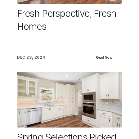
Fresh Perspective, Fresh
Homes
DEC 23, 2024
Read Now
Spring Selections Picked