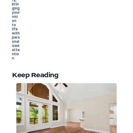
brin
ging 
your 
visi
on 
to 
life 
with 
pers
onal
ized 
atte
ntio
n.
Keep Reading