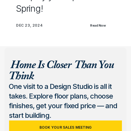
Spring!
DEC 23, 2024
Read Now
 Home Is Closer  Than You 
Think
One visit to a Design Studio is all it 
takes. Explore floor plans, choose 
finishes, get your fixed price — and 
start building.
BOOK YOUR SALES MEETING